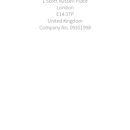
1 Scott Russell Place
London
E14 3TP
United Kingdom
Company No. 09301998